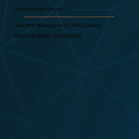
Citrine Venture Partners LLC
New York | Washington DC | Paris | London
Ruth Foxe Blader
|
Dan Dall’Asta