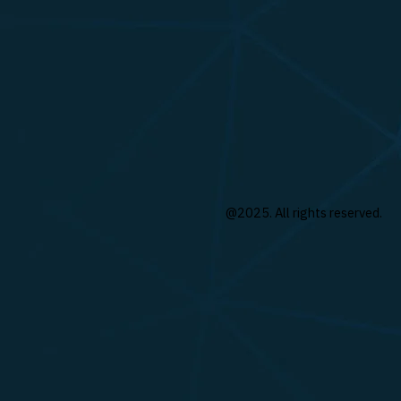
@2025. All rights reserved.